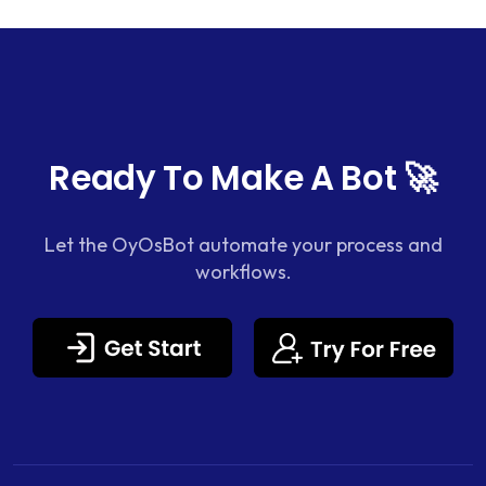
Ready To Make A Bot 🚀
Let the OyOsBot automate your process and
workflows.