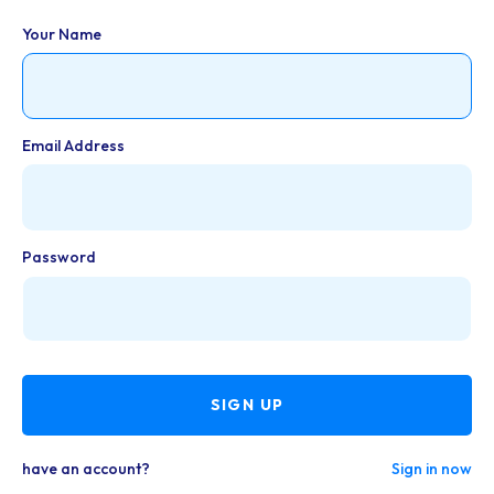
Your Name
Email Address
Password
SIGN UP
have an account?
Sign in now