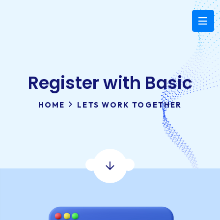
Register with Basic
HOME
LETS WORK TOGETHER