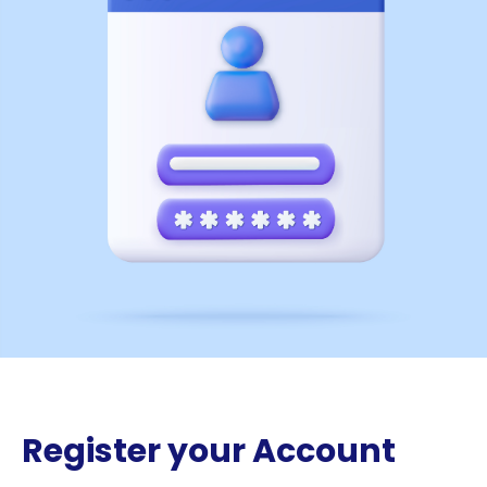
Register your Account