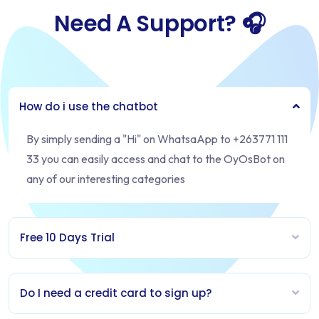
Need A Support? 🎧
How do i use the chatbot
By simply sending a "Hi" on WhatsaApp to +263771 111
33 you can easily access and chat to the OyOsBot on
any of our interesting categories
Free 10 Days Trial
Do I need a credit card to sign up?