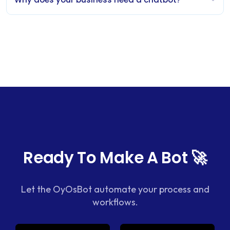
Ready To Make A Bot 🚀
Let the OyOsBot automate your process and
workflows.