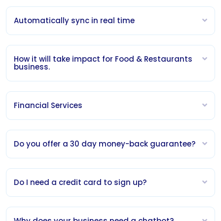
Automatically sync in real time
How it will take impact for Food & Restaurants
business.
Financial Services
Do you offer a 30 day money-back guarantee?
Do I need a credit card to sign up?
Why does your business need a chatbot?