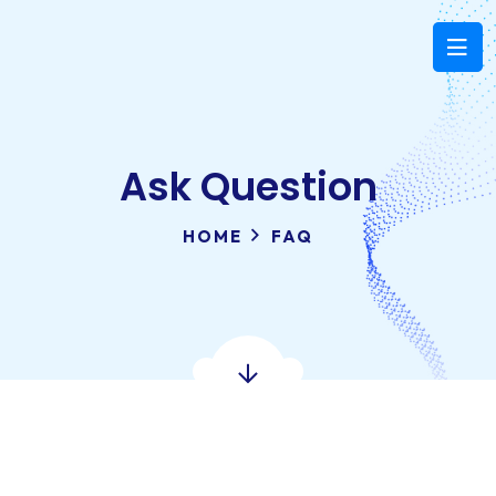
Ask Question
HOME
FAQ